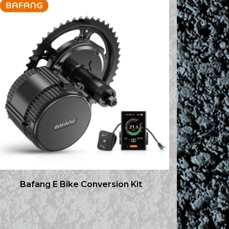
Bafang E Bike Conversion Kit