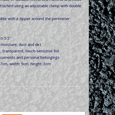
y attached using an adjustable clamp with double
ssible with a zipper around the perimeter.
to 5.5″
 moisture, dust and dirt
, transparent, touch-sensitive foil
ocuments and personal belongings
17cm, width: 9cm, height: 3cm