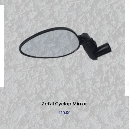
Zefal Cyclop Mirror
€
15.00