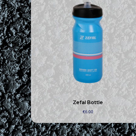
Zefal Bottle
€
6.00