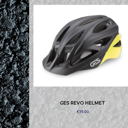
GES REVO HELMET
€
39.00