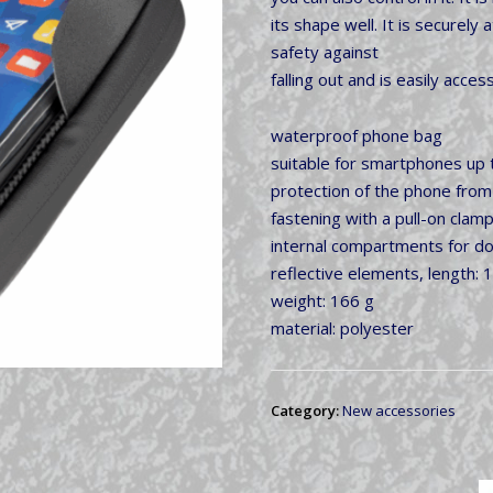
its shape well. It is securel
safety against
falling out and is easily acce
waterproof phone bag
suitable for smartphones up 
protection of the phone from
fastening with a pull-on clamp
internal compartments for d
reflective elements, length: 
weight: 166 g
material: polyester
Category:
New accessories