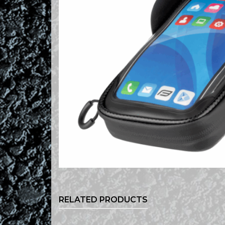
RELATED PRODUCTS