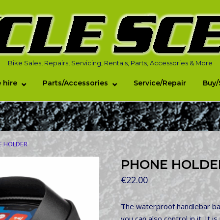
Bike Sales, Repairs, Servicing, Rentals, Parts, Accessories & More
 hire
Parts/Accessories
Service/Repair
Buy/
E HOLDER
PHONE HOLDE
€
22.00
The waterproof handlebar bag
you can also control in it. It