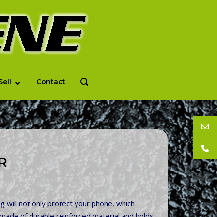
Sell
Contact
OPEN
SEARCH
BAR
R
 will not only protect your phone, which
 is made of durable reinforced material and holds