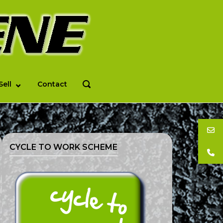
Sell
Contact
OPEN
SEARCH
BAR
CYCLE TO WORK SCHEME