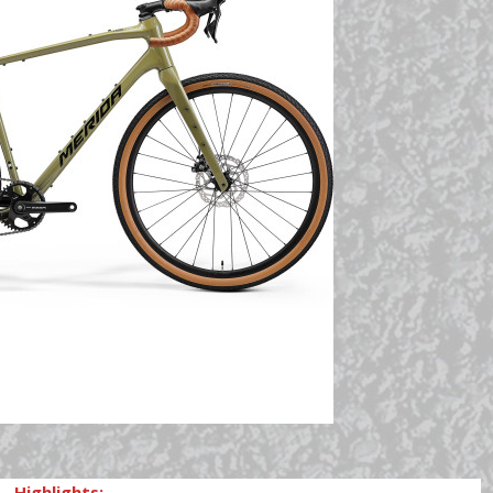
Highlights: