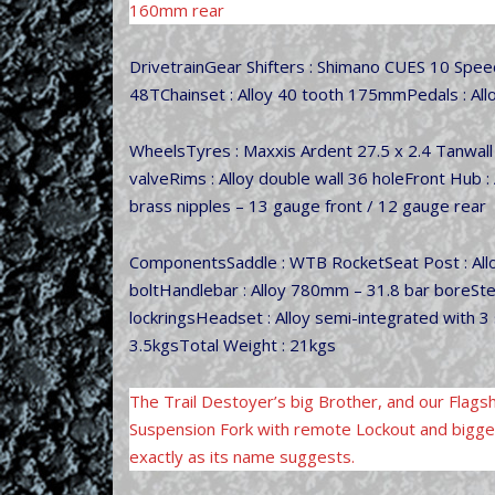
160mm rear
DrivetrainGear Shifters : Shimano CUES 10 Spe
48TChainset : Alloy 40 tooth 175mmPedals : Allo
WheelsTyres : Maxxis Ardent 27.5 x 2.4 Tanwal
valveRims : Alloy double wall 36 holeFront Hub : 
brass nipples – 13 gauge front / 12 gauge rear
ComponentsSaddle : WTB RocketSeat Post : Alloy
boltHandlebar : Alloy 780mm – 31.8 bar boreSte
lockringsHeadset : Alloy semi-integrated with 
3.5kgsTotal Weight : 21kgs
The Trail Destoyer’s big Brother, and our Flag
Suspension Fork with remote Lockout and bigger 
exactly as its name suggests.