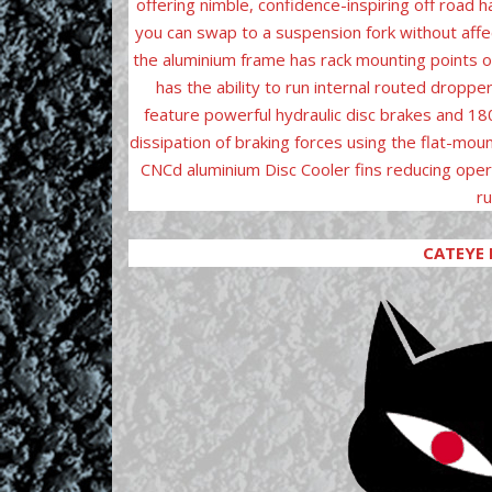
offering nimble, confidence-inspiring off road 
you can swap to a suspension fork without affe
the aluminium frame has rack mounting points o
has the ability to run internal routed dropp
feature powerful hydraulic disc brakes and 1
dissipation of braking forces using the flat-moun
CNCd aluminium Disc Cooler fins reducing oper
ru
CATEYE 