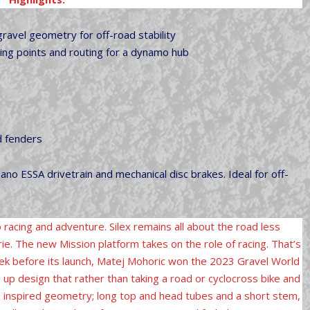
avel geometry for off-road stability
ting points and routing for a dynamo hub
d fenders
ano ESSA drivetrain and mechanical disc brakes. Ideal for off-
o racing and adventure. Silex remains all about the road less
ie. The new Mission platform takes on the role of racing. That’s
week before its launch, Matej Mohoric won the 2023 Gravel World
up design that rather than taking a road or cyclocross bike and
 inspired geometry; long top and head tubes and a short stem,