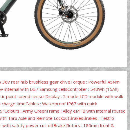
w 36v rear hub brushless gear driveTorque : Powerful 45Nm
 internal with LG / Samsung cellsController : 540Wh (15Ah)
etic point speed sensorDisplay : 5 mode LCD module with walk
s charge timeCables : Waterproof IP67 with quick
19″Colours : Army GreenFrame : Alloy eMTB with internal routed
 with Thru Axle and Remote LockoutBrakesBrakes : Tektro
ger with safety power cut-offBrake Rotors : 180mm front &