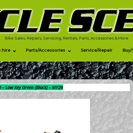
Bike Sales, Repairs, Servicing, Rentals, Parts, Accessories & More
 hire
Parts/Accessories
Service/Repair
Buy/
0 – Low Key Green (Black) – MY26