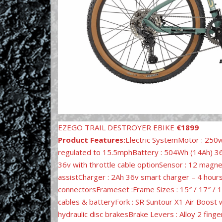
EZEGO TRAIL DESTROYER EBIKE
€1899
Product Features:
Electric SystemMotor : 250
regulated to 15.5mphBattery : 504Wh (14Ah) 36v
36v with throttle cable optionSensor : 12 magn
assistCharger : 2Ah 36v smart charger – 4 hour
connectorsFrameset :Frame Sizes : 15″ / 17″ / 
cables & batteryFork : SR Suntour X1 Air Boost
hydraulic disc brakesBrake Levers : Alloy 2 fin