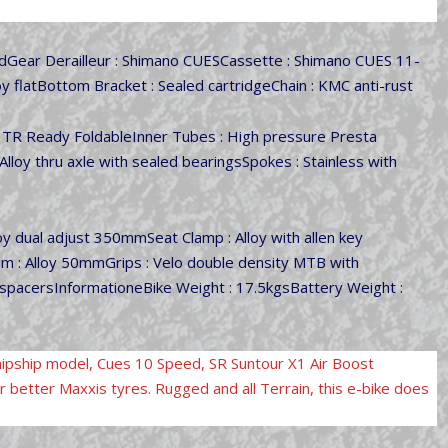
edGear Derailleur : Shimano CUESCassette : Shimano CUES 11-
y flatBottom Bracket : Sealed cartridgeChain : KMC anti-rust
l TR Ready FoldableInner Tubes : High pressure Presta
Alloy thru axle with sealed bearingsSpokes : Stainless with
 dual adjust 350mmSeat Clamp : Alloy with allen key
m : Alloy 50mmGrips : Velo double density MTB with
3 spacersInformationeBike Weight : 17.5kgsBattery Weight :
shipship model, Cues 10 Speed, SR Suntour X1 Air Boost
better Maxxis tyres. Rugged and all Terrain, this e-bike does