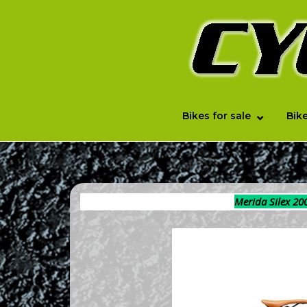
Skip
to
Home
content
Bikes for sale
Bike
Merida Silex 20