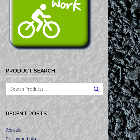
PRODUCT SEARCH
Search
SEARCH
for:
RECENT POSTS
Rentals
Pre-owned bikes