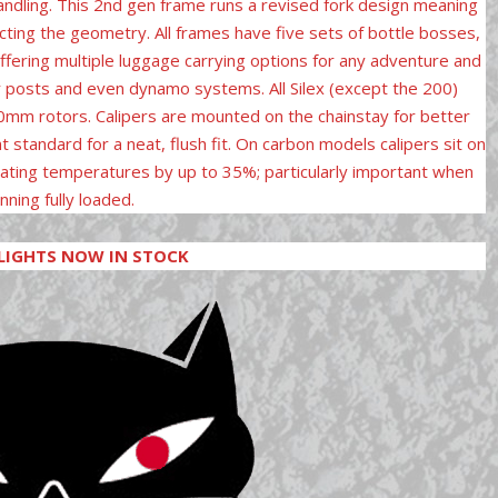
handling. This 2nd gen frame runs a revised fork design meaning
cting the geometry. All frames have five sets of bottle bosses,
ffering multiple luggage carrying options for any adventure and
er posts and even dynamo systems. All Silex (except the 200)
80mm rotors. Calipers are mounted on the chainstay for better
t standard for a neat, flush fit. On carbon models calipers sit on
ating temperatures by up to 35%; particularly important when
nning fully loaded.
LIGHTS NOW IN STOCK