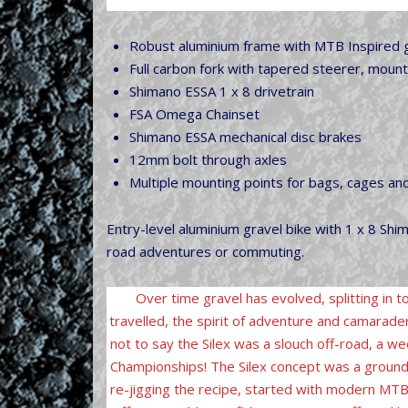
Robust aluminium frame with MTB Inspired gr
Full carbon fork with tapered steerer, moun
Shimano ESSA 1 x 8 drivetrain
FSA Omega Chainset
Shimano ESSA mechanical disc brakes
12mm bolt through axles
Multiple mounting points for bags, cages an
Entry-level aluminium gravel bike with 1 x 8 Shim
road adventures or commuting.
Over time gravel has evolved, splitting in t
travelled, the spirit of adventure and camarader
not to say the Silex was a slouch off-road, a 
Championships! The Silex concept was a ground 
re-jigging the recipe, started with modern MTB