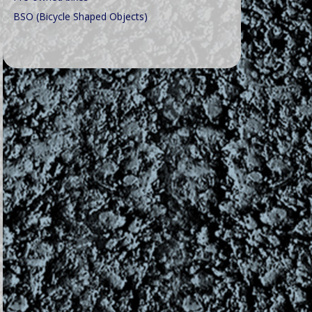
BSO (Bicycle Shaped Objects)