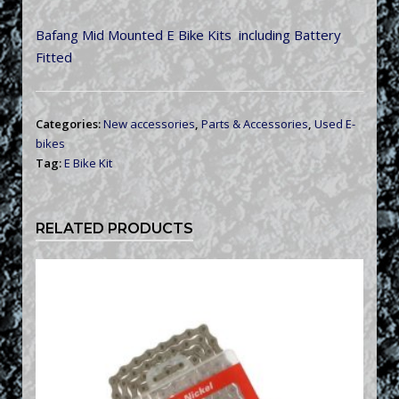
Bafang Mid Mounted E Bike Kits including Battery
Fitted
Categories:
New accessories
,
Parts & Accessories
,
Used E-
bikes
Tag:
E Bike Kit
RELATED PRODUCTS