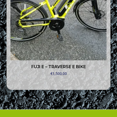
FUJI E – TRAVERSE E BIKE
€
1,500.00