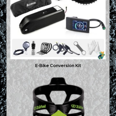
E-Bike Conversion Kit