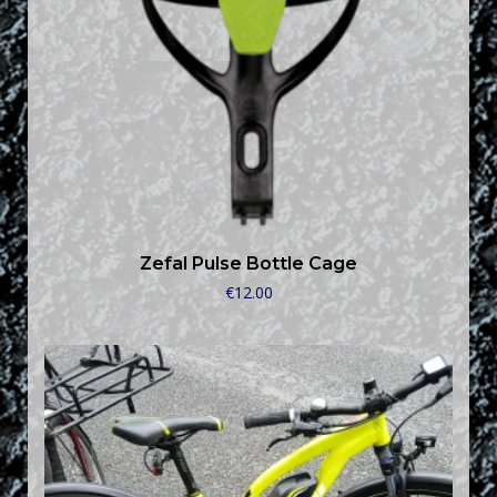
Zefal Pulse Bottle Cage
€
12.00