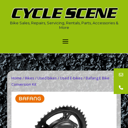
Skip
to
Home
content
Bike Sales, Repairs, Servicing, Rentals, Parts, Accessories &
More
Menu
Home
/
Bikes
/
Used bikes
/
Used E-bikes
/ Bafang E Bike
Conversion Kit