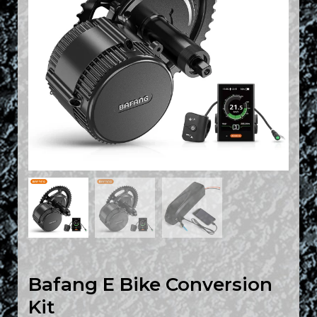
Bafang E Bike Conversion
Kit