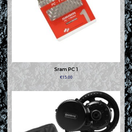
Sram PC 1
€
15.00