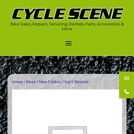
Skip
to
Home
content
Bike Sales, Repairs, Servicing, Rentals, Parts, Accessories &
More
Menu
Home
/
Bikes
/
New E-bikes
/ Fuji E Nevada