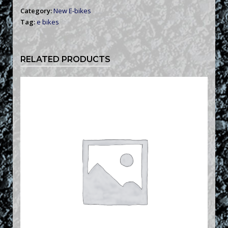
Category:
New E-bikes
Tag:
e bikes
RELATED PRODUCTS