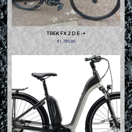
TREK FX 2 D E -+
€
1,795.00