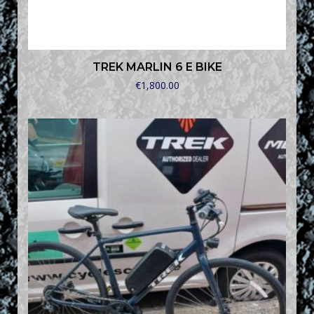
TREK MARLIN 6 E BIKE
€
1,800.00