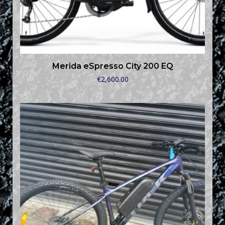
Merida eSpresso City 200 EQ
€
2,600.00