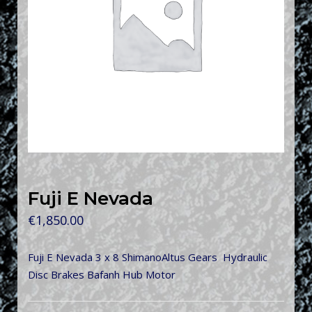
Fuji E Nevada
€
1,850.00
Fuji E Nevada 3 x 8 ShimanoAltus Gears Hydraulic
Disc Brakes Bafanh Hub Motor