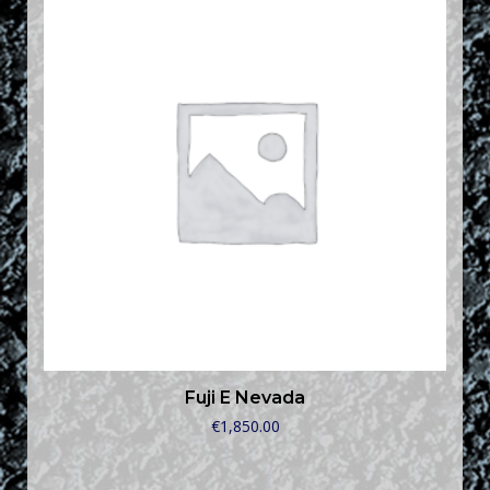
Fuji E Nevada
€
1,850.00