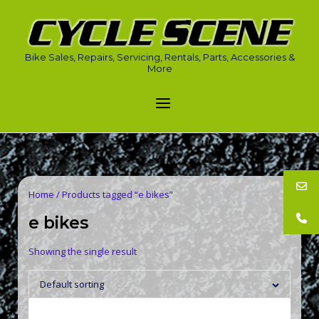
Skip
to
Home
content
Bike Sales, Repairs, Servicing, Rentals, Parts, Accessories &
More
Menu
Home
/ Products tagged “e bikes”
e bikes
Showing the single result
Default sorting