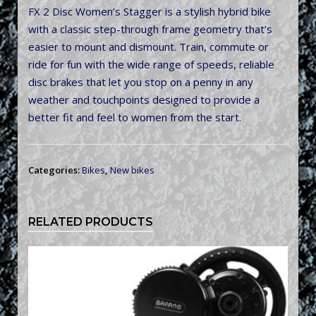
FX 2 Disc Women’s Stagger is a stylish hybrid bike
with a classic step-through frame geometry that’s
easier to mount and dismount. Train, commute or
ride for fun with the wide range of speeds, reliable
disc brakes that let you stop on a penny in any
weather and touchpoints designed to provide a
better fit and feel to women from the start.
Categories:
Bikes
,
New bikes
RELATED PRODUCTS