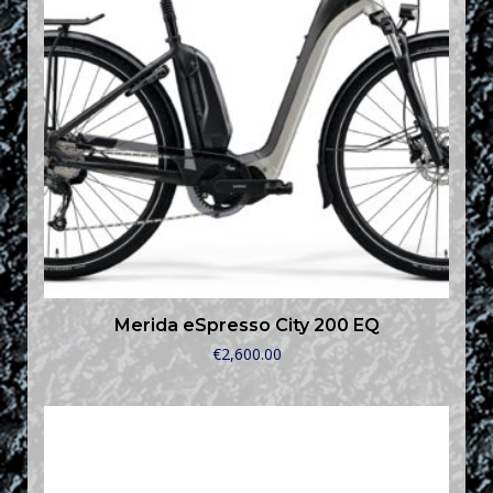
Merida eSpresso City 200 EQ
€
2,600.00