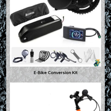
E-Bike Conversion Kit