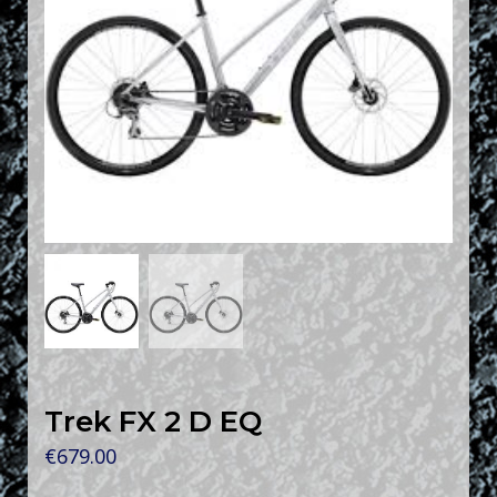
Trek FX 2 D EQ
€
679.00