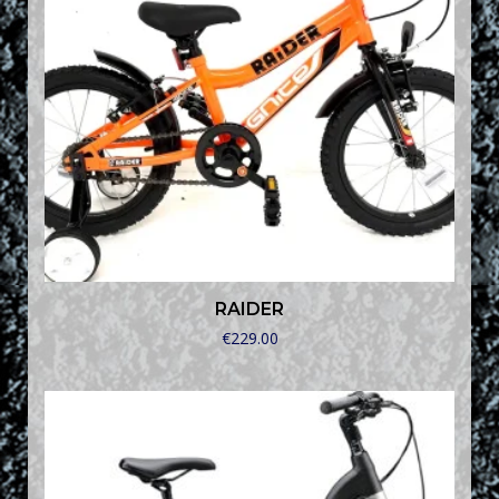
RAIDER
€
229.00