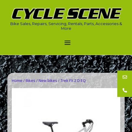
Skip
to
Home
content
Bike Sales, Repairs, Servicing, Rentals, Parts, Accessories &
More
Menu
Home
/
Bikes
/
New bikes
/ Trek FX 2 D EQ