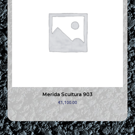
Merida Scultura 903
€
1,100.00