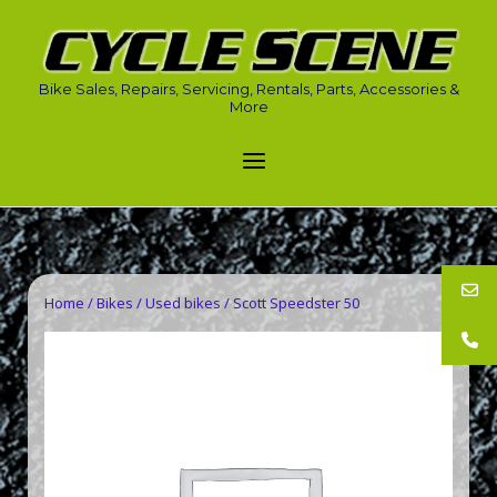
Skip
to
Home
content
Bike Sales, Repairs, Servicing, Rentals, Parts, Accessories &
More
Menu
Home
/
Bikes
/
Used bikes
/ Scott Speedster 50