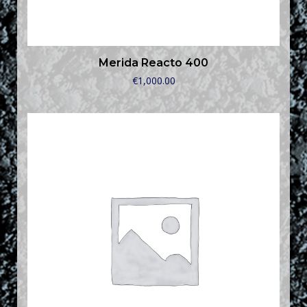
Merida Reacto 400
€
1,000.00