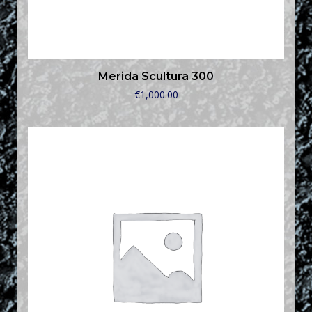
Merida Scultura 300
€
1,000.00